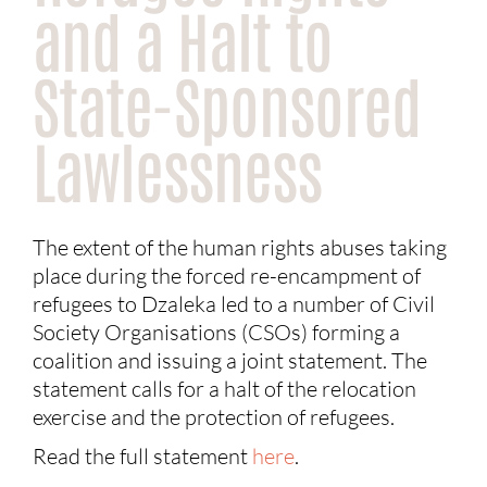
and a Halt to
State-Sponsored
Lawlessness
The extent of the human rights abuses taking
place during the forced re-encampment of
refugees to Dzaleka led to a number of Civil
Society Organisations (CSOs) forming a
coalition and issuing a joint statement. The
statement calls for a halt of the relocation
exercise and the protection of refugees.
Read the full statement
here
.