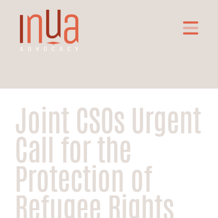
Joint CSOs Urgent
Call for the
Protection of
Refugee Rights