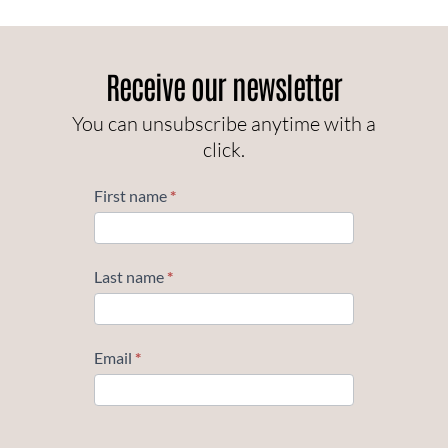
Receive our newsletter
You can unsubscribe anytime with a
click.
Subscribe
First name
*
Last name
*
Email
*