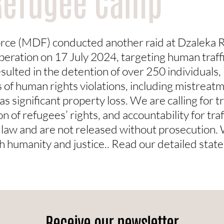
Refugee Camp
rce (MDF) conducted another raid at Dzaleka 
operation on 17 July 2024, targeting human traff
sulted in the detention of over 250 individuals, i
 of human rights violations, including mistreat
as significant property loss. We are calling for t
n of refugees’ rights, and accountability for tra
he law and are not released without prosecution.
th humanity and justice.. Read our detailed sta
Receive our newsletter