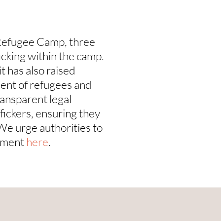
Refugee Camp, three
icking within the camp.
t has also raised
ment of refugees and
ransparent legal
ffickers, ensuring they
 We urge authorities to
tement
here
.