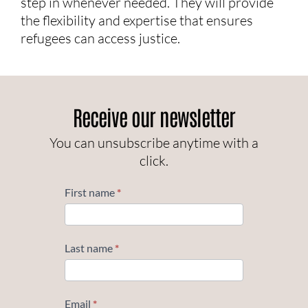
step in whenever needed. They will provide
the flexibility and expertise that ensures
refugees can access justice.
Receive our newsletter
You can unsubscribe anytime with a
click.
Subscribe
First name
*
Last name
*
Email
*