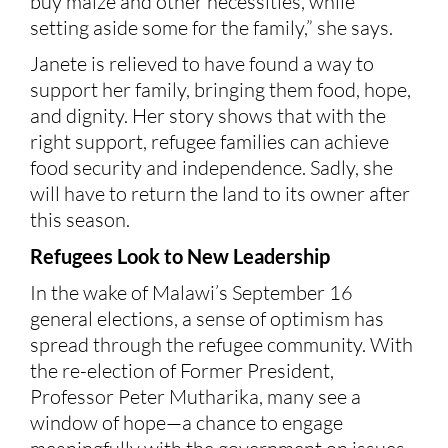
buy maize and other necessities, while
setting aside some for the family,” she says.
Janete is relieved to have found a way to
support her family, bringing them food, hope,
and dignity. Her story shows that with the
right support, refugee families can achieve
food security and independence. Sadly, she
will have to return the land to its owner after
this season.
Refugees Lo
o
k to New Leadership
In the wake of Malawi’s September 16
general elections, a sense of optimism has
spread through the refugee community. With
the re-election of Former President,
Professor Peter Mutharika, many see a
window of hope—a chance to engage