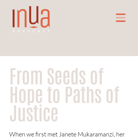
From Seeds of
Hope to Paths of
Justice
When we first met Janete Mukaramanzi, her