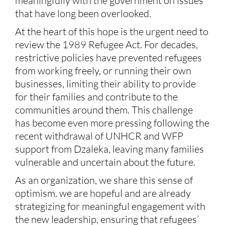
meaningfully with the government on issues
that have long been overlooked.
At the heart of this hope is the urgent need to
review the 1989 Refugee Act. For decades,
restrictive policies have prevented refugees
from working freely, or running their own
businesses, limiting their ability to provide
for their families and contribute to the
communities around them. This challenge
has become even more pressing following the
recent withdrawal of UNHCR and WFP
support from Dzaleka, leaving many families
vulnerable and uncertain about the future.
As an organization, we share this sense of
optimism. we are hopeful and are already
strategizing for meaningful engagement with
the new leadership, ensuring that refugees’