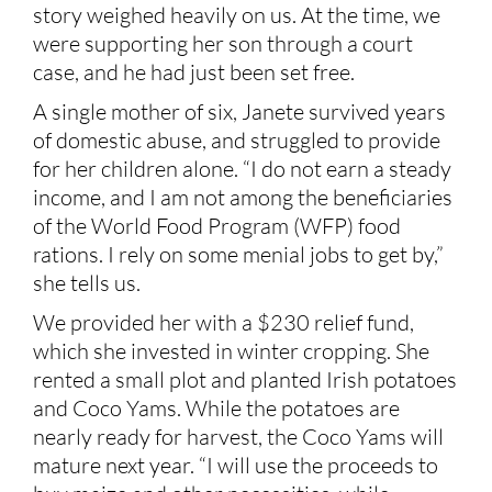
story weighed heavily on us. At the time, we
were supporting her son through a court
case, and he had just been set free.
A single mother of six, Janete survived years
of domestic abuse, and struggled to provide
for her children alone. “I do not earn a steady
income, and I am not among the beneficiaries
of the World Food Program (WFP) food
rations. I rely on some menial jobs to get by,”
she tells us.
We provided her with a $230 relief fund,
which she invested in winter cropping. She
rented a small plot and planted Irish potatoes
and Coco Yams. While the potatoes are
nearly ready for harvest, the Coco Yams will
mature next year. “I will use the proceeds to