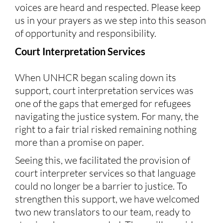
voices are heard and respected. Please keep
us in your prayers as we step into this season
of opportunity and responsibility.
Court Interpretation Services
When UNHCR began scaling down its
support, court interpretation services was
one of the gaps that emerged for refugees
navigating the justice system. For many, the
right to a fair trial risked remaining nothing
more than a promise on paper.
Seeing this, we facilitated the provision of
court interpreter services so that language
could no longer be a barrier to justice. To
strengthen this support, we have welcomed
two new translators to our team, ready to