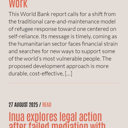
Work
This World Bank report calls for a shift from
the traditional care-and-maintenance model
of refugee response toward one centered on
self-reliance. Its message is timely, coming as
the humanitarian sector faces financial strain
and searches for new ways to support some
of the world’s most vulnerable people. The
proposed development approach is more
durable, cost-effective, […]
27 AUGUST 2025 /
READ
Inua explores legal action
after failed mediation with