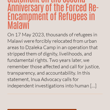
Anniversary of the Forced Re-
Encampment of Refugees in
Malawi
On 17 May 2023, thousands of refugees in
Malawi were forcibly relocated from urban
areas to Dzaleka Camp in an operation that
stripped them of dignity, livelihoods, and
fundamental rights. Two years later, we
remember those affected and call for justice,
transparency, and accountability. In this
statement, Inua Advocacy calls for
independent investigations into human […]