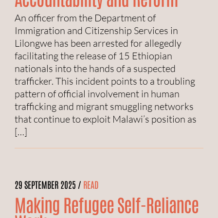
An officer from the Department of
Immigration and Citizenship Services in
Lilongwe has been arrested for allegedly
facilitating the release of 15 Ethiopian
nationals into the hands of a suspected
trafficker. This incident points to a troubling
pattern of official involvement in human
trafficking and migrant smuggling networks
that continue to exploit Malawi’s position as
[…]
29 SEPTEMBER 2025 /
READ
Making Refugee Self-Reliance