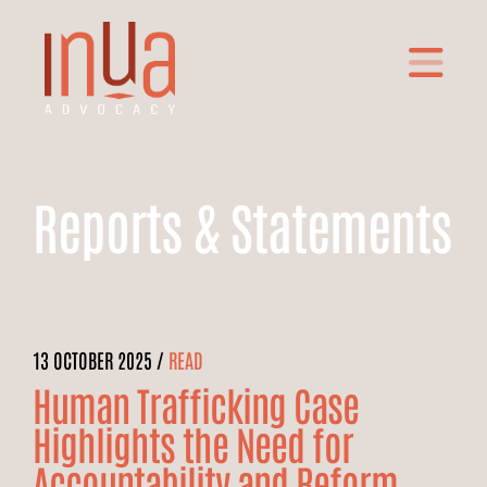
Reports & Statements
13 OCTOBER 2025 /
READ
Human Trafficking Case
Highlights the Need for
Accountability and Reform