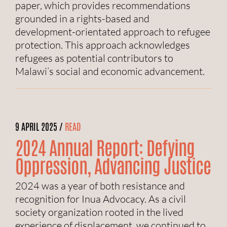
paper, which provides recommendations
grounded in a rights-based and
development-orientated approach to refugee
protection. This approach acknowledges
refugees as potential contributors to
Malawi’s social and economic advancement.
9 APRIL 2025 /
READ
2024 Annual Report: Defying
Oppression, Advancing Justice
2024 was a year of both resistance and
recognition for Inua Advocacy. As a civil
society organization rooted in the lived
experience of displacement, we continued to