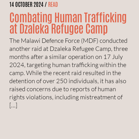
14 OCTOBER 2024 /
READ
Combating Human Trafficking
at Dzaleka Refugee Camp
The Malawi Defence Force (MDF) conducted
another raid at Dzaleka Refugee Camp, three
months after a similar operation on 17 July
2024, targeting human trafficking within the
camp. While the recent raid resulted in the
detention of over 250 individuals, it has also
raised concerns due to reports of human
rights violations, including mistreatment of
[…]