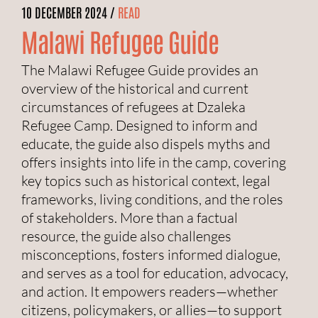
10 DECEMBER 2024 /
READ
Malawi Refugee Guide
The Malawi Refugee Guide provides an
overview of the historical and current
circumstances of refugees at Dzaleka
Refugee Camp. Designed to inform and
educate, the guide also dispels myths and
offers insights into life in the camp, covering
key topics such as historical context, legal
frameworks, living conditions, and the roles
of stakeholders. More than a factual
resource, the guide also challenges
misconceptions, fosters informed dialogue,
and serves as a tool for education, advocacy,
and action. It empowers readers—whether
citizens, policymakers, or allies—to support