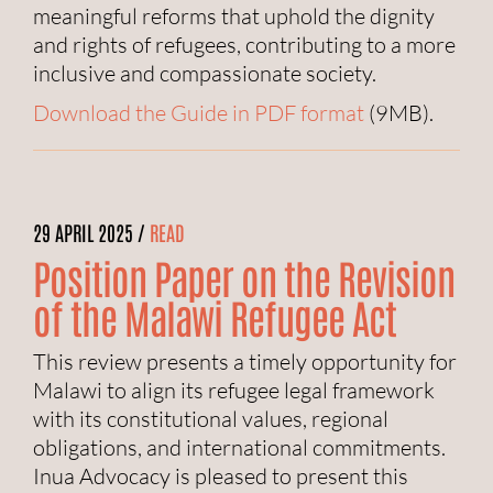
meaningful reforms that uphold the dignity
and rights of refugees, contributing to a more
inclusive and compassionate society.
Download the Guide in PDF format
(9MB).
29 APRIL 2025 /
READ
Position Paper on the Revision
of the Malawi Refugee Act
This review presents a timely opportunity for
Malawi to align its refugee legal framework
with its constitutional values, regional
obligations, and international commitments.
Inua Advocacy is pleased to present this