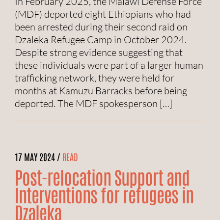
In February 2025, the Malawi Defense Force
(MDF) deported eight Ethiopians who had
been arrested during their second raid on
Dzaleka Refugee Camp in October 2024.
Despite strong evidence suggesting that
these individuals were part of a larger human
trafficking network, they were held for
months at Kamuzu Barracks before being
deported. The MDF spokesperson […]
17 MAY 2024 /
READ
Post-relocation Support and
Interventions for refugees in
Dzaleka