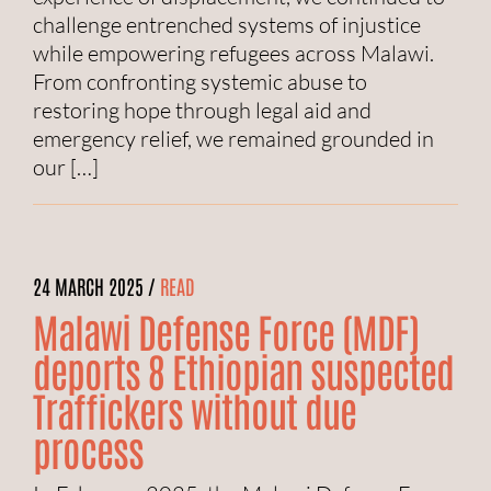
challenge entrenched systems of injustice
while empowering refugees across Malawi.
From confronting systemic abuse to
restoring hope through legal aid and
emergency relief, we remained grounded in
our […]
24 MARCH 2025 /
READ
Malawi Defense Force (MDF)
deports 8 Ethiopian suspected
Traffickers without due
process