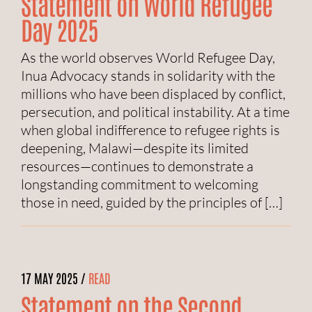
Statement on World Refugee
Day 2025
As the world observes World Refugee Day,
Inua Advocacy stands in solidarity with the
millions who have been displaced by conflict,
persecution, and political instability. At a time
when global indifference to refugee rights is
deepening, Malawi—despite its limited
resources—continues to demonstrate a
longstanding commitment to welcoming
those in need, guided by the principles of […]
17 MAY 2025 /
READ
Statement on the Second