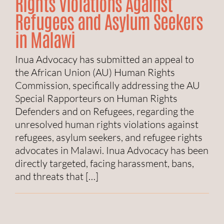
Rights Violations Against
Refugees and Asylum Seekers
in Malawi
Inua Advocacy has submitted an appeal to
the African Union (AU) Human Rights
Commission, specifically addressing the AU
Special Rapporteurs on Human Rights
Defenders and on Refugees, regarding the
unresolved human rights violations against
refugees, asylum seekers, and refugee rights
advocates in Malawi. Inua Advocacy has been
directly targeted, facing harassment, bans,
and threats that […]