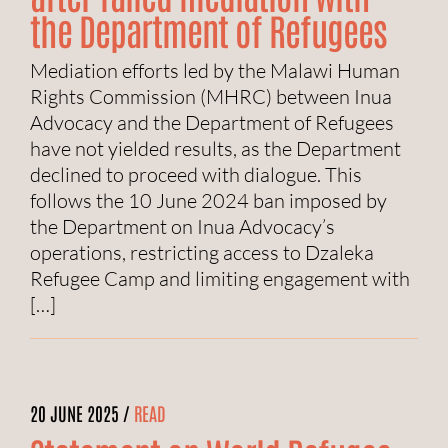
the Department of Refugees
Mediation efforts led by the Malawi Human
Rights Commission (MHRC) between Inua
Advocacy and the Department of Refugees
have not yielded results, as the Department
declined to proceed with dialogue. This
follows the 10 June 2024 ban imposed by
the Department on Inua Advocacy’s
operations, restricting access to Dzaleka
Refugee Camp and limiting engagement with
[…]
20 JUNE 2025 /
READ