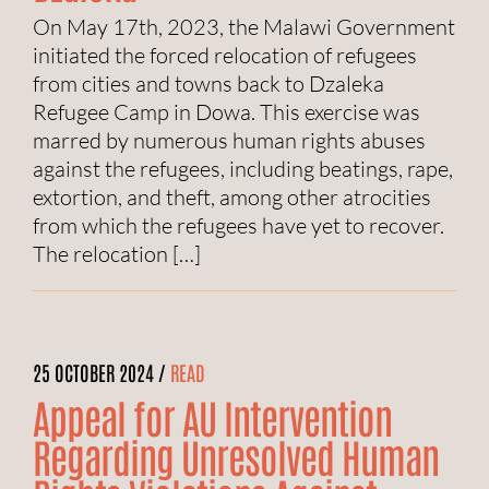
On May 17th, 2023, the Malawi Government
initiated the forced relocation of refugees
from cities and towns back to Dzaleka
Refugee Camp in Dowa. This exercise was
marred by numerous human rights abuses
against the refugees, including beatings, rape,
extortion, and theft, among other atrocities
from which the refugees have yet to recover.
The relocation […]
25 OCTOBER 2024 /
READ
Appeal for AU Intervention
Regarding Unresolved Human